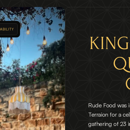
ABILITY 
KING
Q
Rude Food was in
Terraion for a cel
gathering of 23 in