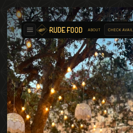
ABOUT
CHECK AVAIL