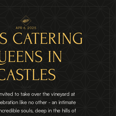
APR 6, 2025
S CATERING 
UEENS IN 
CASTLES
vited to take over the vineyard at 
ebration like no other - an intimate 
credible souls, deep in the hills of 