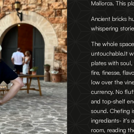
Mallorca. This p
Ancient bricks h
whispering storie
The whole space 
untouchable.It wa
plates with soul,
fire, finesse, fl
low over the vine
currency. No fluf
and top-shelf ene
sound. Chefing is
ingrediants- it's 
room, reading t