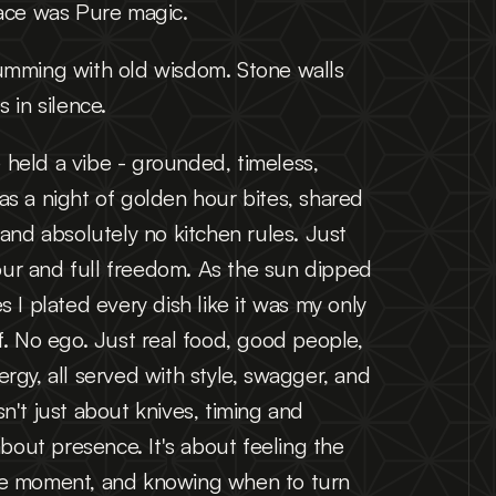
lace was Pure magic.
umming with old wisdom. Stone walls 
s in silence.
held a vibe - grounded, timeless, 
s a night of golden hour bites, shared 
 and absolutely no kitchen rules. Just 
avour and full freedom. As the sun dipped 
s I plated every dish like it was my only 
f. No ego. Just real food, good people, 
rgy, all served with style, swagger, and 
n't just about knives, timing and 
about presence. It's about feeling the 
he moment, and knowing when to turn 